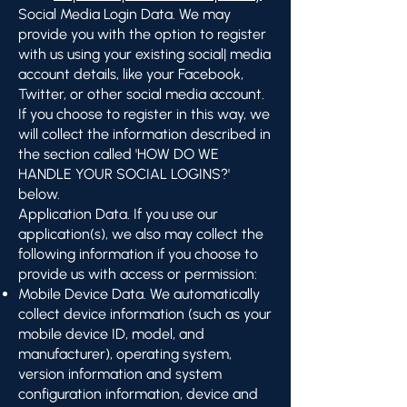
Social Media Login Data. We may
provide you with the option to register
with us using your existing social| media
account details, like your Facebook,
Twitter, or other social media account.
If you choose to register in this way, we
will collect the information described in
the section called 'HOW DO WE
HANDLE YOUR SOCIAL LOGINS?'
below.
Application Data. If you use our
application(s), we also may collect the
following information if you choose to
provide us with access or permission:
Mobile Device Data. We automatically
collect device information (such as your
mobile device ID, model, and
manufacturer), operating system,
version information and system
configuration information, device and