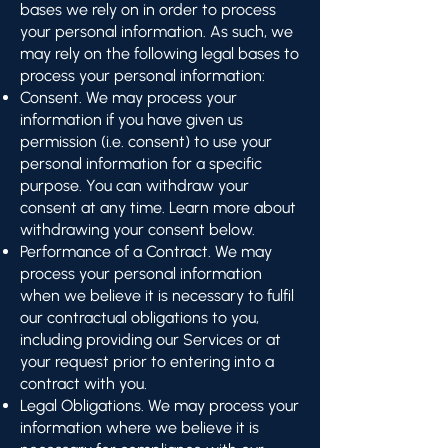
bases we rely on in order to process
your personal information. As such, we
may rely on the following legal bases to
process your personal information:
Consent. We may process your
information if you have given us
permission (i.e. consent) to use your
personal information for a specific
purpose. You can withdraw your
consent at any time. Learn more about
withdrawing your consent below.
Performance of a Contract. We may
process your personal information
when we believe it is necessary to fulfil
our contractual obligations to you,
including providing our Services or at
your request prior to entering into a
contract with you.
Legal Obligations. We may process your
information where we believe it is