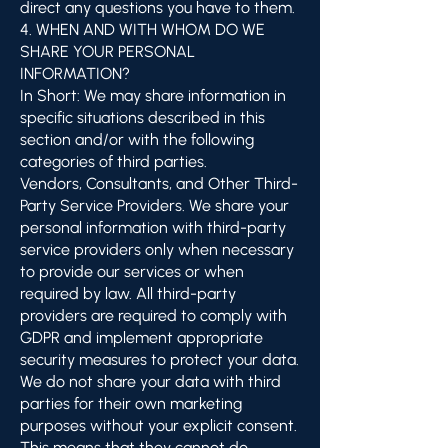
direct any questions you have to them.
4. WHEN AND WITH WHOM DO WE
SHARE YOUR PERSONAL
INFORMATION?
In Short: We may share information in
specific situations described in this
section and/or with the following
categories of third parties.
Vendors, Consultants, and Other Third-
Party Service Providers. We share your
personal information with third-party
service providers only when necessary
to provide our services or when
required by law. All third-party
providers are required to comply with
GDPR and implement appropriate
security measures to protect your data.
We do not share your data with third
parties for their own marketing
purposes without your explicit consent.
This means that they cannot do