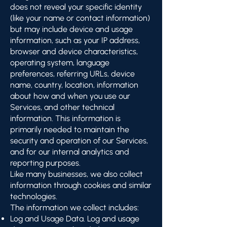
does not reveal your specific identity
(like your name or contact information)
but may include device and usage
information, such as your IP address,
browser and device characteristics,
operating system, language
preferences, referring URLs, device
name, country, location, information
about how and when you use our
Services, and other technical
information. This information is
primarily needed to maintain the
security and operation of our Services,
and for our internal analytics and
reporting purposes.
Like many businesses, we also collect
information through cookies and similar
technologies.
The information we collect includes:
Log and Usage Data. Log and usage