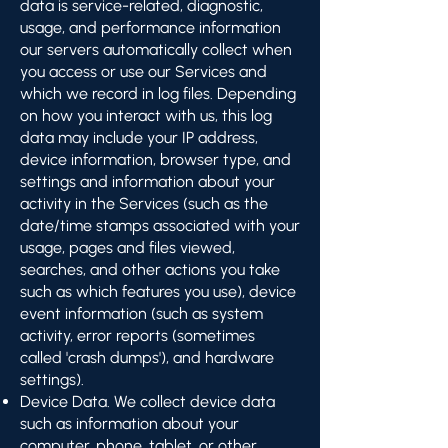
data is service-related, diagnostic,
usage, and performance information
our servers automatically collect when
you access or use our Services and
which we record in log files. Depending
on how you interact with us, this log
data may include your IP address,
device information, browser type, and
settings and information about your
activity in the Services (such as the
date/time stamps associated with your
usage, pages and files viewed,
searches, and other actions you take
such as which features you use), device
event information (such as system
activity, error reports (sometimes
called 'crash dumps'), and hardware
settings).
Device Data. We collect device data
such as information about your
computer, phone, tablet, or other