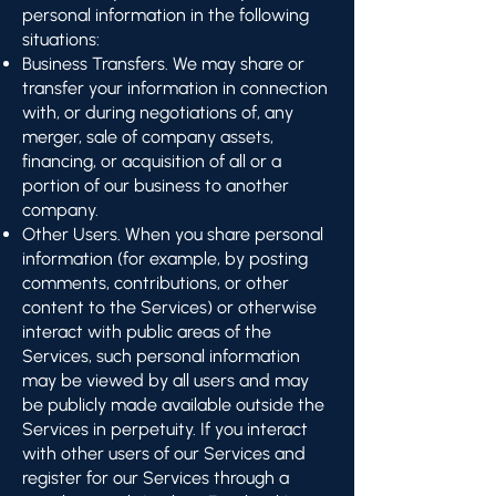
personal information in the following
situations:
Business Transfers. We may share or
transfer your information in connection
with, or during negotiations of, any
merger, sale of company assets,
financing, or acquisition of all or a
portion of our business to another
company.
Other Users. When you share personal
information (for example, by posting
comments, contributions, or other
content to the Services) or otherwise
interact with public areas of the
Services, such personal information
may be viewed by all users and may
be publicly made available outside the
Services in perpetuity. If you interact
with other users of our Services and
register for our Services through a