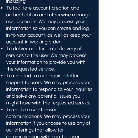
including:
To facilitate account creation and
authentication and otherwise manage
user accounts. We may process your
information so you can create and log
in to your account, as well as keep your
account in working order.
To deliver and facilitate delivery of
services to the user. We may process
your information to provide you with
the requested service.
To respond to user inquiries/offer
support to users. We may process your
information to respond to your inquiries
and solve any potential issues you
might have with the requested service.
To enable user-to-user
communications. We may process your
information if you choose to use any of
our offerings that allow for
communication with another user.