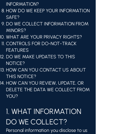
INFORMATION?
HOW DO WE KEEP YOUR INFORMATION
SAFE?
DO WE COLLECT INFORMATION FROM
MINORS?
WHAT ARE YOUR PRIVACY RIGHTS?
CONTROLS FOR DO-NOT-TRACK
FEATURES
DO WE MAKE UPDATES TO THIS
NOTICE?
HOW CAN YOU CONTACT US ABOUT
THIS NOTICE?
HOW CAN YOU REVIEW, UPDATE, OR
DELETE THE DATA WE COLLECT FROM
YOU?
1. WHAT INFORMATION
DO WE COLLECT?
Personal information you disclose to us