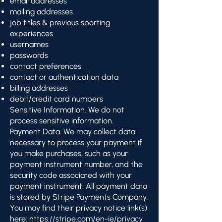
email addresses
mailing addresses
job titles & previous sporting
experiences
usernames
passwords
contact preferences
contact or authentication data
billing addresses
debit/credit card numbers
Sensitive Information. We do not
process sensitive information.
Payment Data. We may collect data
necessary to process your payment if
you make purchases, such as your
payment instrument number, and the
security code associated with your
payment instrument. All payment data
is stored by Stripe Payments Company.
You may find their privacy notice link(s)
here:
https://stripe.com/en-ie/privacy