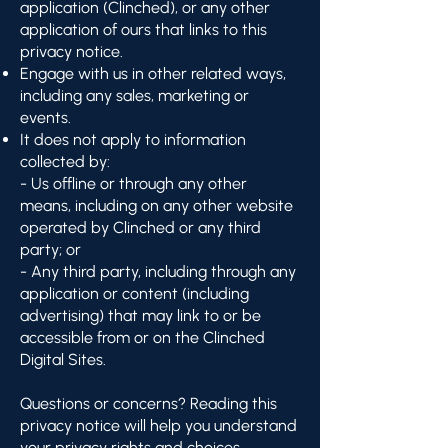
application (Clinched), or any other
application of ours that links to this
privacy notice.
Engage with us in other related ways,
including any sales, marketing or
events.
It does not apply to information
collected by:
- Us offline or through any other
means, including on any other website
operated by Clinched or any third
party; or
- Any third party, including through any
application or content (including
advertising) that may link to or be
accessible from or on the Clinched
Digital Sites.
Questions or concerns? Reading this
privacy notice will help you understand
your privacy rights and choices.