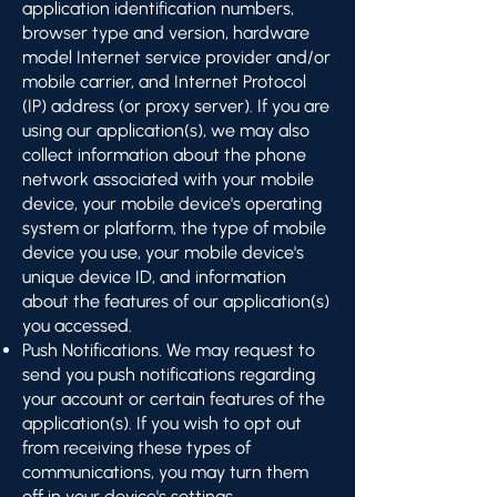
application identification numbers,
browser type and version, hardware
model Internet service provider and/or
mobile carrier, and Internet Protocol
(IP) address (or proxy server). If you are
using our application(s), we may also
collect information about the phone
network associated with your mobile
device, your mobile device's operating
system or platform, the type of mobile
device you use, your mobile device's
unique device ID, and information
about the features of our application(s)
you accessed.
Push Notifications. We may request to
send you push notifications regarding
your account or certain features of the
application(s). If you wish to opt out
from receiving these types of
communications, you may turn them
off in your device's settings.