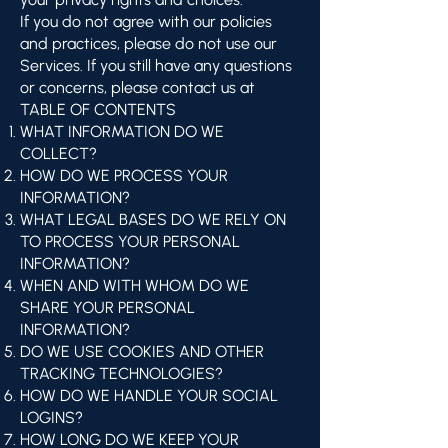
If you do not agree with our policies
and practices, please do not use our
Services. If you still have any questions
or concerns, please contact us at
TABLE OF CONTENTS
WHAT INFORMATION DO WE
COLLECT?
HOW DO WE PROCESS YOUR
INFORMATION?
WHAT LEGAL BASES DO WE RELY ON
TO PROCESS YOUR PERSONAL
INFORMATION?
WHEN AND WITH WHOM DO WE
SHARE YOUR PERSONAL
INFORMATION?
DO WE USE COOKIES AND OTHER
TRACKING TECHNOLOGIES?
HOW DO WE HANDLE YOUR SOCIAL
LOGINS?
HOW LONG DO WE KEEP YOUR