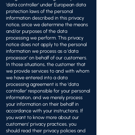
'data controller' under European data
protection laws of the personal
information described in this privacy
notice, since we determine the means
and/or purposes of the data
processing we perform. This privacy
notice does not apply to the personal
information we process as a 'data
processor' on behalf of our customers.
In those situations, the customer that
we provide services to and with whom
we have entered into a data
processing agreement is the 'data
controller' responsible for your personal
information, and we merely process
your information on their behalf in
accordance with your instructions. If
you want to know more about our
customers' privacy practices, you
should read their privacy policies and