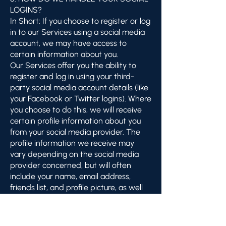
LOGINS?
In Short: If you choose to register or log
in to our Services using a social media
account, we may have access to
certain information about you.
Our Services offer you the ability to
register and log in using your third-
party social media account details (like
your Facebook or Twitter logins). Where
you choose to do this, we will receive
certain profile information about you
from your social media provider. The
profile information we receive may
vary depending on the social media
provider concerned, but will often
include your name, email address,
friends list, and profile picture, as well
as other information you choose to
make public on such a social media
platform.