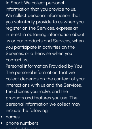
In Short: We collect personal
information that you provide to us.
We collect personal information that
you voluntarily provide to us when you
register on the Services, express an
interest in obtaining information about
us or our products and Services, when
you participate in activities on the
Services, or otherwise when you
contact us.
Personal Information Provided by You.
The personal information that we
collect depends on the context of your
interactions with us and the Services,
the choices you make, and the
products and features you use. The
personal information we collect may
include the following:
names
phone numbers