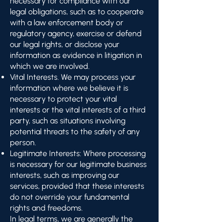
necessary for compliance with our
legal obligations, such as to cooperate
with a law enforcement body or
regulatory agency, exercise or defend
our legal rights, or disclose your
information as evidence in litigation in
which we are involved.
Vital Interests. We may process your
information where we believe it is
necessary to protect your vital
interests or the vital interests of a third
party, such as situations involving
potential threats to the safety of any
person.
Legitimate Interests: Where processing
is necessary for our legitimate business
interests, such as improving our
services, provided that these interests
do not override your fundamental
rights and freedoms.
In legal terms, we are generally the