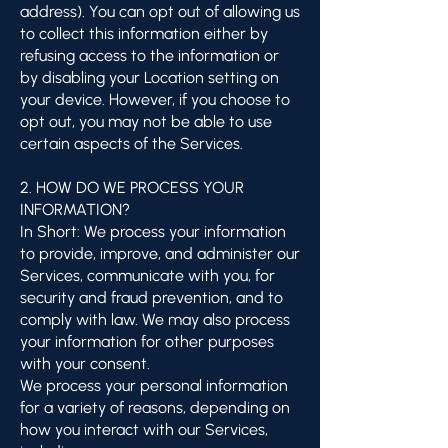
address). You can opt out of allowing us
to collect this information either by
refusing access to the information or
by disabling your Location setting on
your device. However, if you choose to
opt out, you may not be able to use
certain aspects of the Services.
2. HOW DO WE PROCESS YOUR
INFORMATION?
In Short: We process your information
to provide, improve, and administer our
Services, communicate with you, for
security and fraud prevention, and to
comply with law. We may also process
your information for other purposes
with your consent.
We process your personal information
for a variety of reasons, depending on
how you interact with our Services,