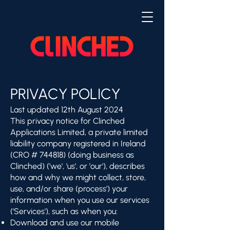
PRIVACY POLICY
Last updated 12th August 2024
This privacy notice for Clinched
Applications Limited, a private limited
liability company registered in Ireland
(CRO # 744818) (doing business as
Clinched) ('we', 'us', or 'our'), describes
how and why we might collect, store,
use, and/or share (process') your
information when you use our services
('Services'), such as when you:
Download and use our mobile