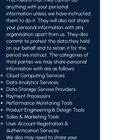
anything with your personal
information unless we have instructed
them to do it. They will also not share
your personal information with any
organisation apart from us. They also
commit to protect the data they hold
on our behalf and to retain it for the
period we instruct. The categories of
third parties we may share personal
information with are as follows:
Cloud Computing Services
Data Analytics Services
Data Storage Service Providers
Payment Processors
Performance Monitoring Tools
Product Engineering & Design Tools
Sales & Marketing Tools
User Account Registration &
Authentication Services
We also may need to share your