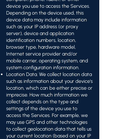
device you use to access the Services.
Depending on the device used, this
device data may include information
such as your IP address (or proxy
server), device and application
identification numbers, location,
browser type, hardware model,
Internet service provider and/or
mobile carrier, operating system, and
system configuration information.
Location Data. We collect location data
such as information about your device's
location, which can be either precise or
imprecise. How much information we
collect depends on the type and
settings of the device you use to
access the Services. For example, we
may use GPS and other technologies
to collect geolocation data that tells us
your current location (based on your IP