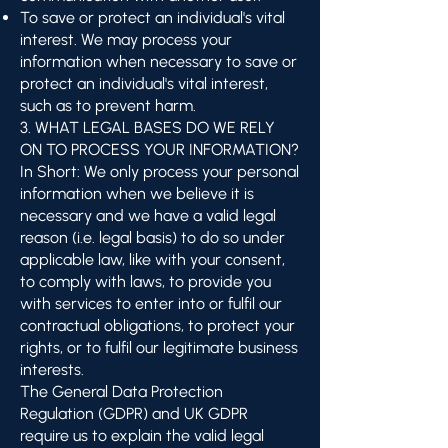
To save or protect an individual's vital
interest. We may process your
information when necessary to save or
protect an individual's vital interest,
such as to prevent harm.
3. WHAT LEGAL BASES DO WE RELY
ON TO PROCESS YOUR INFORMATION?
In Short: We only process your personal
information when we believe it is
necessary and we have a valid legal
reason (i.e. legal basis) to do so under
applicable law, like with your consent,
to comply with laws, to provide you
with services to enter into or fulfil our
contractual obligations, to protect your
rights, or to fulfil our legitimate business
interests.
The General Data Protection
Regulation (GDPR) and UK GDPR
require us to explain the valid legal