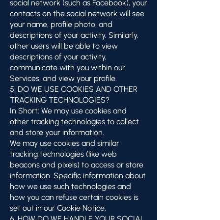
social network (such as Facebook), your
contacts on the social network will see
your name, profile photo, and
descriptions of your activity. Similarly,
other users will be able to view
descriptions of your activity,
communicate with you within our
Services, and view your profile.
5. DO WE USE COOKIES AND OTHER
TRACKING TECHNOLOGIES?
In Short: We may use cookies and
other tracking technologies to collect
and store your information.
We may use cookies and similar
tracking technologies (like web
beacons and pixels) to access or store
information. Specific information about
how we use such technologies and
how you can refuse certain cookies is
set out in our Cookie Notice.
6. HOW DO WE HANDLE YOUR SOCIAL