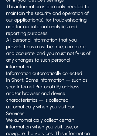
This information is primarily needed to
maintain the security and operation of
our application(s), for troubleshooting,
and for our internal analytics and
reporting purposes.
All personal information that you
provide to us must be true, complete,
and accurate, and you must notify us of
any changes to such personal
information.
Information automatically collected
In Short: Some information — such as
your Internet Protocol (IP) address
and/or browser and device
characteristics — is collected
automatically when you visit our
Services.
We automatically collect certain
information when you visit, use, or
navigate the Services. This information